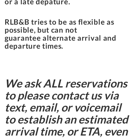
or a late depature.
RLB&B tries to be as flexible as
possible, but can not
guarantee alternate arrival and
departure times.
We ask ALL reservations
to please contact us via
text, email, or voicemail
to establish an estimated
arrival time, or ETA, even