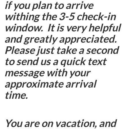
if you plan to arrive
withing the 3-5 check-in
window. It is very helpful
and greatly appreciated.
Please just take a second
to send us a quick text
message with your
approximate arrival
time.
You are on vacation, and