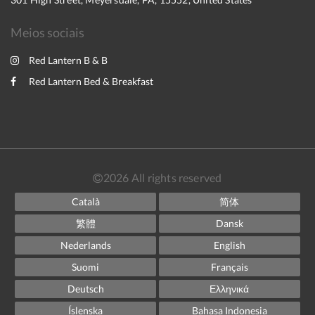
Meios sociais
Red Lantern B & B
Red Lantern Bed & Breakfast
2026
All rights reserved
Català
简体
繁體
Dansk
Nederlands
English
Suomi
Français
Deutsch
Ελληνικά
Íslenska
Bahasa Indonesia