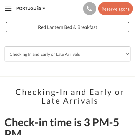
PORTUGUÊS
Reserve agora
Toggle
navigation
Red Lantern Bed & Breakfast
Checking-In and Early or
Late Arrivals
Check-in time is 3 PM-5
PM.