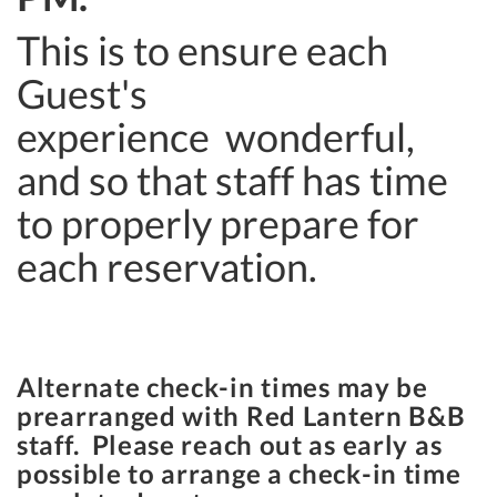
This is to ensure each
Guest's
experience wonderful,
and so that staff has time
to properly prepare for
each reservation.
Alternate check-in times may be
prearranged with Red Lantern B&B
staff. Please reach out as early as
possible to arrange a check-in time