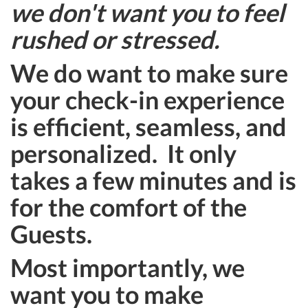
we don't want you to feel
rushed or stressed.
We do want to make sure
your check-in experience
is efficient, seamless, and
personalized. It only
takes a few minutes and is
for the comfort of the
Guests.
Most importantly, we
want you to make