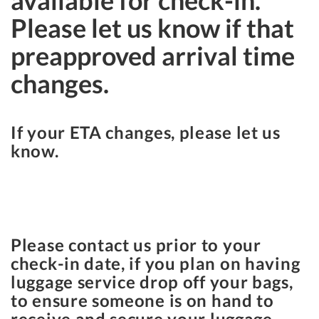
available for check-in.
Please let us know if that
preapproved arrival time
changes.
If your ETA changes, please let us
know.
Please contact us prior to your
check-in date, if you plan on having
luggage service drop off your bags,
to ensure someone is on hand to
receive and secure your luggage.