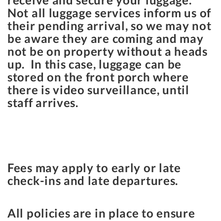
Not all luggage services inform us of
their pending arrival, so we may not
be aware they are coming and may
not be on property without a heads
up. In this case, luggage can be
stored on the front porch where
there is video surveillance, until
staff arrives.
Fees may apply to early or late
check-ins and late departures.
All policies are in place to ensure