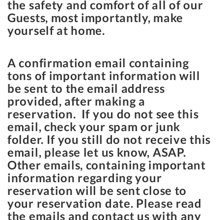
the safety and comfort of all of our
Guests, most importantly, make
yourself at home.
A confirmation email containing
tons of important information will
be sent to the email address
provided, after making a
reservation. If you do not see this
email, check your spam or junk
folder. If you still do not receive this
email, please let us know, ASAP.
Other emails, containing important
information regarding your
reservation will be sent close to
your reservation date. Please read
the emails and contact us with any