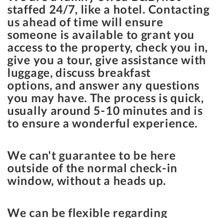
staffed 24/7, like a hotel. Contacting
us ahead of time will ensure
someone is available to grant you
access to the property, check you in,
give you a tour, give assistance with
luggage, discuss breakfast
options, and answer any questions
you may have. The process is quick,
usually around 5-10 minutes and is
to ensure a wonderful experience.
We can't guarantee to be here
outside of the normal check-in
window, without a heads up.
We can be flexible regarding