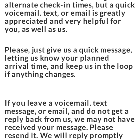
alternate check-in times, but a quick
voicemail, text, or email is greatly
appreciated and very helpful for
you, as well as us.
Please, just give us a quick message,
letting us know your planned
arrival time, and keep us in the loop
if anything changes.
If you leave a voicemail, text
message, or email, and do not get a
reply back from us, we may not have
received your message. Please
resend it. We will reply promptly