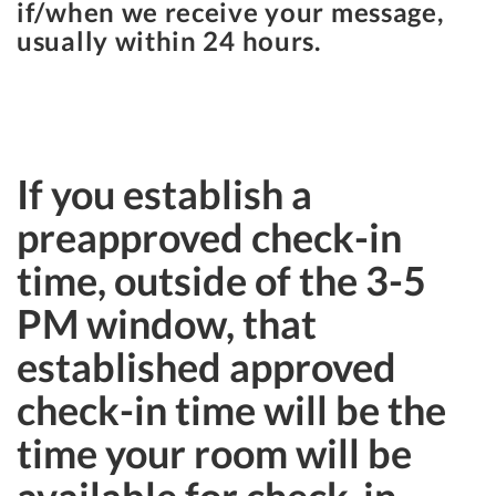
if/when we receive your message,
usually within 24 hours.
If you establish a
preapproved check-in
time, outside of the 3-5
PM window, that
established approved
check-in time will be the
time your room will be