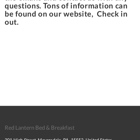
questions. Tons of information can
be found on our website, Check in
out.
Red Lantern Bed & Breakfast
301 High Street, Meyersdale, PA, 15552, United States