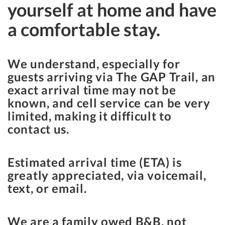
yourself at home and have
a comfortable stay.
We understand, especially for
guests arriving via The GAP Trail, an
exact arrival time may not be
known, and cell service can be very
limited, making it difficult to
contact us.
Estimated arrival time (ETA) is
greatly appreciated, via voicemail,
text, or email.
We are a family owed B&B, not