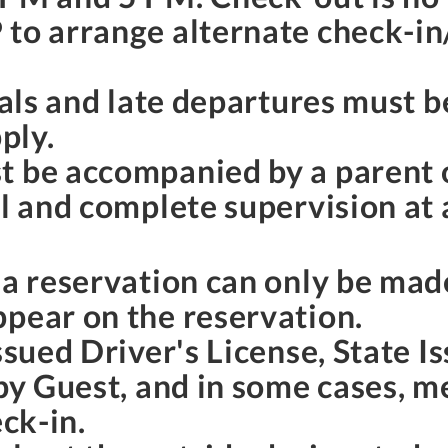
 to arrange alternate check-in
ivals and late departures must 
ply.
t be accompanied by a parent 
l and complete supervision at a
o a reservation can only be ma
ppear on the reservation.
ssued Driver's License, State I
 by Guest, and in some cases, 
eck-in.