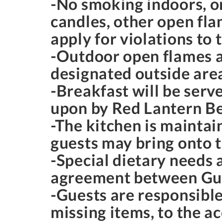
-No smoking indoors, o
candles, other open fla
apply for violations to 
-Outdoor open flames ar
designated outside areas
-Breakfast will be serv
upon by Red Lantern Be
-The kitchen is maintai
guests may bring onto 
-Special dietary needs
agreement between Gue
-Guests are responsible
missing items, to the 