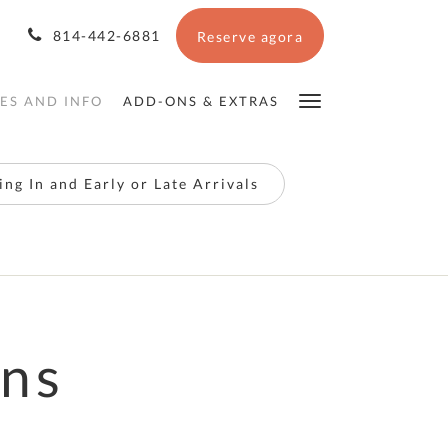
814-442-6881
Reserve agora
IES AND INFO
ADD-ONS & EXTRAS
ng In and Early or Late Arrivals
ons