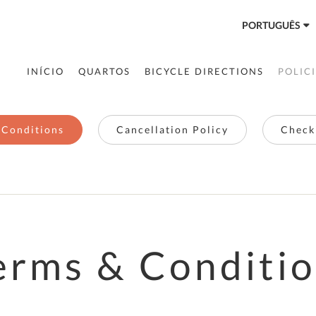
PORTUGUÊS
INÍCIO
QUARTOS
BICYCLE DIRECTIONS
POLIC
 Conditions
Cancellation Policy
Checki
erms & Conditi