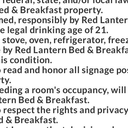
ed & Breakfast property.
ed, responsibly by Red Lante
e legal drinking age of 21.
stove, oven, refrigerator, free
e by Red Lantern Bed & Breakfas
his condition.
o read and honor all signage p
ty.
eding a room's occupancy, will
tern Bed & Breakfast.
 respect the rights and privac
d & Breakfast.