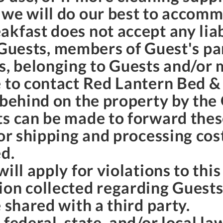
 we will do our best to accom
kfast does not accept any liab
to Guests, members of Guest's pa
s, belonging to Guests and/or 
 to contact Red Lantern Bed & 
 behind on the property by the
ts can be made to forward thes
for shipping and processing cos
ed.
ill apply for violations to thi
ion collected regarding Guest
 shared with a third party.
 federal, state, and/or local l