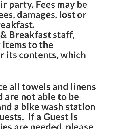
ir party. Fees may be
ees, damages, lost or
eakfast.
& Breakfast staff,
 items to the
 its contents, which
ce all towels and linens
d are not able to be
and a bike wash station
ests. If a Guest is
lies are needed, please