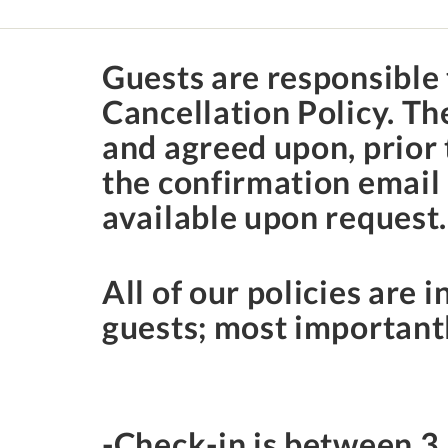
Guests are responsible 
Cancellation Policy. T
and agreed upon, prior 
the confirmation email 
available upon request
All of our policies are i
guests; most importantl
-Check-in is between
3