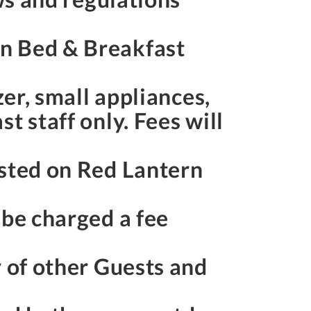
rn Bed & Breakfast
zer, small appliances,
t staff only. Fees will
osted on Red Lantern
 be charged a fee
y of other Guests and