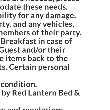
modate these needs.
ility for any damage,
rty, and any vehicles,
members of their party.
Breakfast in case of
 Guest and/or their
e items back to the
ts. Certain personal
s condition.
s by Red Lantern Bed &
aws and regulations