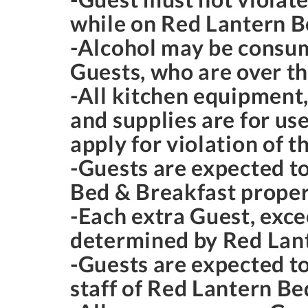
while on Red Lantern B
-Alcohol may be consum
Guests, who are over th
-All kitchen equipment, 
and supplies are for us
apply for violation of t
-Guests are expected t
Bed & Breakfast proper
-Each extra Guest, exce
determined by Red Lan
-Guests are expected to
staff of Red Lantern Be