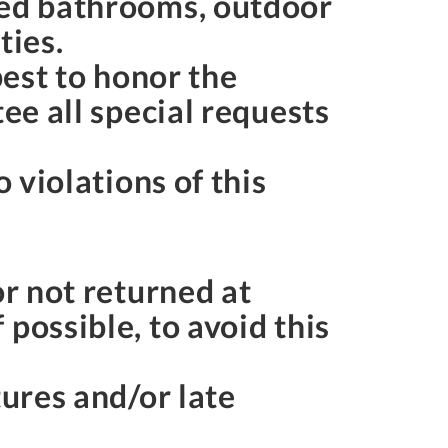
red bathrooms, outdoor
rties.
best to honor the
ee all special requests
 violations of this
or not returned at
possible, to avoid this
tures and/or late