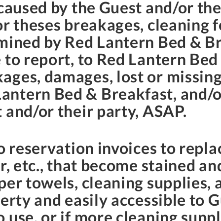
 caused by the Guest and/or the
or theses breakages, cleaning f
rmined by Red Lantern Bed & Br
 to report, to Red Lantern Bed 
ages, damages, lost or missing
ntern Bed & Breakfast, and/or
 and/or their party, ASAP.
o reservation invoices to repla
r, etc., that become stained an
er towels, cleaning supplies, 
erty and easily accessible to Gu
 use, or if more cleaning supp