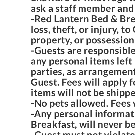
ask a staff member and
-Red Lantern Bed & Brea
loss, theft, or injury, 
property, or possession
-Guests are responsible
any personal items left
parties, as arrangemen
Guest. Fees will apply 
items will not be shipp
-No pets allowed. Fees w
-Any personal informat
Breakfast, will never be
-Guest must not violate