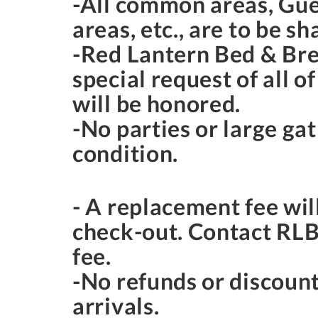
-All common areas, Gue
areas, etc., are to be s
-Red Lantern Bed & Break
special request of all o
will be honored.
-No parties or large gat
condition.
- A replacement fee wil
check-out. Contact RLB&
fee.
-No refunds or discount
arrivals.