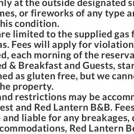
nly at the outside designated 
mes, or fireworks of any type a
this condition.
e limited to the supplied gas f
. Fees will apply for violation
ed, each morning of the reserva
d & Breakfast and Guests, star
ned as gluten free, but we can
the property.
 and restrictions may be accom
st and Red Lantern B&B. Fees
 and liable for any breakages,
accommodations, Red Lantern B