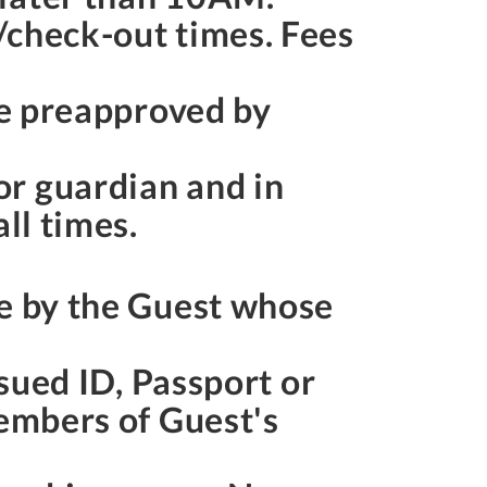
/check-out times. Fees
be preapproved by
or guardian and in
ll times.
de by the Guest whose
ssued ID, Passport or
members of Guest's