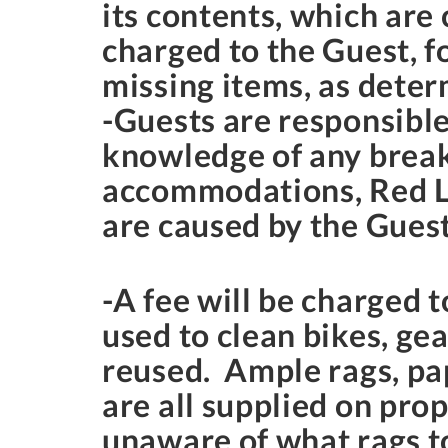
its contents, which are
charged to the Guest, f
missing items, as dete
-Guests are responsible
knowledge of any break
accommodations, Red La
are caused by the Guest
-A fee will be charged t
used to clean bikes, gea
reused. Ample rags, pap
are all supplied on prop
unaware of what rags to