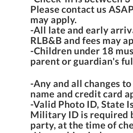
Please contact us ASAP
may apply.
-All late and early arr
RLB&B and fees may ap
-Children under 18 mus
parent or guardian's ful
-Any and all changes t
name and credit card a
-Valid Photo ID, State I
Military ID is required
party, at the time of ch