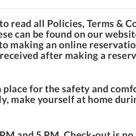
to read all Policies, Terms & C
hese can be found on our websi
to making an online reservation
received after making a reserv
.
n place for the safety and comfo
y, make yourself at home duri
 PM
and
5 PM
. Check-out is no