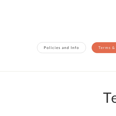
Policies and Info
Terms &
T