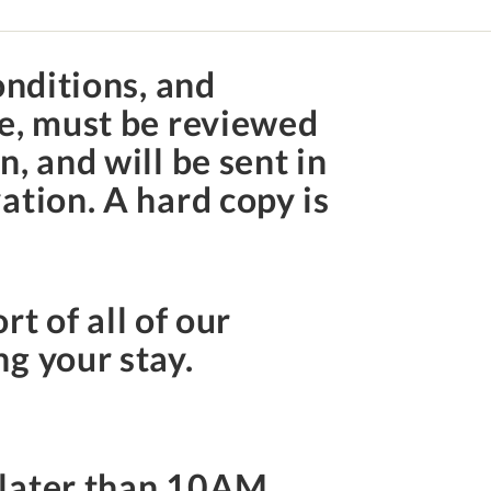
onditions, and
te, must be reviewed
, and will be sent in
ation. A hard copy is
rt of all of our
ng your stay.
 later than
10AM
.