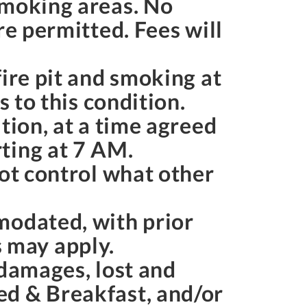
smoking areas. No
re permitted. Fees will
ire pit and smoking at
s to this condition.
tion, at a time agreed
ting at
7 AM
.
not control what other
modated, with prior
 may apply.
 damages, lost and
ed & Breakfast, and/or