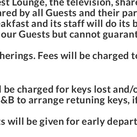
st Lounge, the television, sha
hared by all Guests and their pa
fast and its staff will do its 
f our Guests but cannot guarant
herings. Fees will be charged to
l be charged for keys lost and/
B to arrange retuning keys, if 
s will be given for early depar