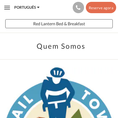
PORTUGUÊS
Reserve agora
Toggle
navigation
Red Lantern Bed & Breakfast
Quem Somos