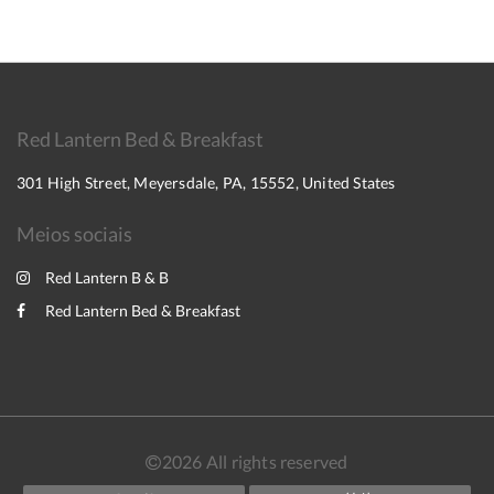
Red Lantern Bed & Breakfast
301 High Street, Meyersdale, PA, 15552, United States
Meios sociais
Red Lantern B & B
Red Lantern Bed & Breakfast
2026
All rights reserved