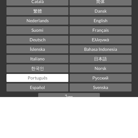
Català
简体
繁體
Dansk
Nederlands
English
Suomi
Français
Deutsch
Ελληνικά
Íslenska
Bahasa Indonesia
Italiano
日本語
한국인
Norsk
Português
Русский
Español
Svenska
ไทย
Powered by
Little Hotelier
.
The all-in-one solution for B&Bs, guesthouses and small
hotels.