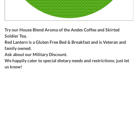
Try our House Blend Aroma of the Andes Coffee and Skirted
Soldier Tea.
Red Lantern is a Gluten Free Bed & Breakfast and is Veteran and
family owned.
Ask about our Military Discount.
We happily cater to special dietary needs and restrictions; just let
us know!