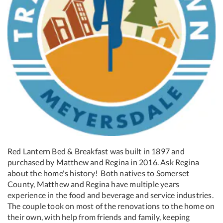
Red Lantern Bed & Breakfast was built in 1897 and
purchased by Matthew and Regina in 2016. Ask Regina
about the home's history! Both natives to Somerset
County, Matthew and Regina have multiple years
experience in the food and beverage and service industries.
The couple took on most of the renovations to the home on
their own, with help from friends and family, keeping