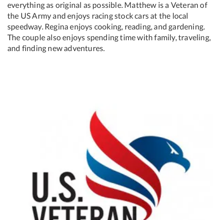
everything as original as possible. Matthew is a Veteran of
the US Army and enjoys racing stock cars at the local
speedway. Regina enjoys cooking, reading, and gardening.
The couple also enjoys spending time with family, traveling,
and finding new adventures.