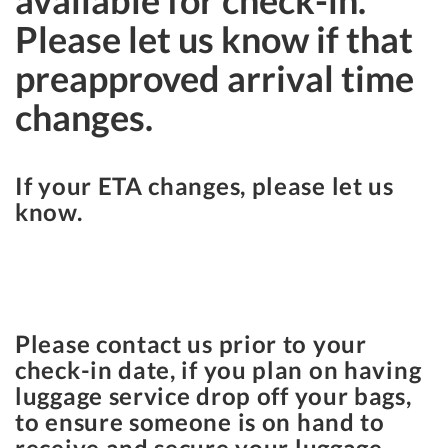
available for check-in.
Please let us know if that
preapproved arrival time
changes.
If your ETA changes, please let us
know.
Please contact us prior to your
check-in date, if you plan on having
luggage service drop off your bags,
to ensure someone is on hand to
receive and secure your luggage.