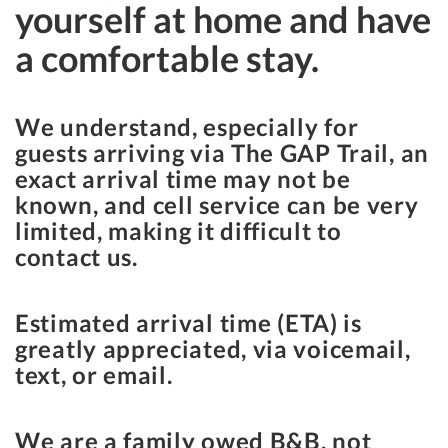
yourself at home and have
a comfortable stay.
We understand, especially for
guests arriving via The GAP Trail, an
exact arrival time may not be
known, and cell service can be very
limited, making it difficult to
contact us.
Estimated arrival time (ETA) is
greatly appreciated, via voicemail,
text, or email.
We are a family owed B&B, not