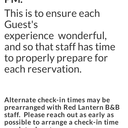
This is to ensure each
Guest's
experience wonderful,
and so that staff has time
to properly prepare for
each reservation.
Alternate check-in times may be
prearranged with Red Lantern B&B
staff. Please reach out as early as
possible to arrange a check-in time