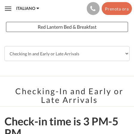
ITALIANO
Prenota ora
Toggle
navigation
Red Lantern Bed & Breakfast
Checking-In and Early or
Late Arrivals
Check-in time is 3 PM-5
PM.