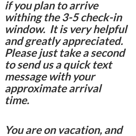
if you plan to arrive
withing the 3-5 check-in
window. It is very helpful
and greatly appreciated.
Please just take a second
to send us a quick text
message with your
approximate arrival
time.
You are on vacation, and