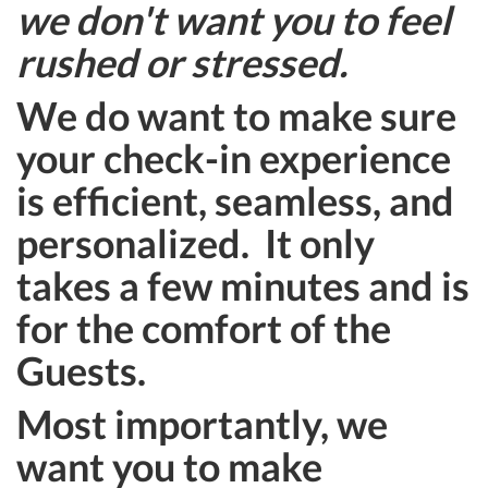
we don't want you to feel
rushed or stressed.
We do want to make sure
your check-in experience
is efficient, seamless, and
personalized. It only
takes a few minutes and is
for the comfort of the
Guests.
Most importantly, we
want you to make