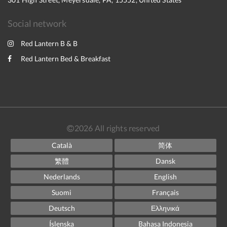
Social network
Red Lantern B & B
Red Lantern Bed & Breakfast
2026
All rights reserved
Català
简体
繁體
Dansk
Nederlands
English
Suomi
Français
Deutsch
Ελληνικά
Íslenska
Bahasa Indonesia