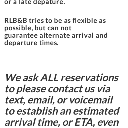
or a late depature.
RLB&B tries to be as flexible as
possible, but can not
guarantee alternate arrival and
departure times.
We ask ALL reservations
to please contact us via
text, email, or voicemail
to establish an estimated
arrival time, or ETA, even