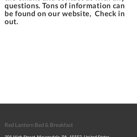
questions. Tons of information can
be found on our website, Check in
out.
Red Lantern Bed & Breakfast
301 High Street, Meyersdale, PA, 15552, United States