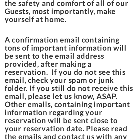
the safety and comfort of all of our
Guests, most importantly, make
yourself at home.
A confirmation email containing
tons of important information will
be sent to the email address
provided, after making a
reservation. If you do not see this
email, check your spam or junk
folder. If you still do not receive this
email, please let us know, ASAP.
Other emails, containing important
information regarding your
reservation will be sent close to
your reservation date. Please read
the emails and contact us with any