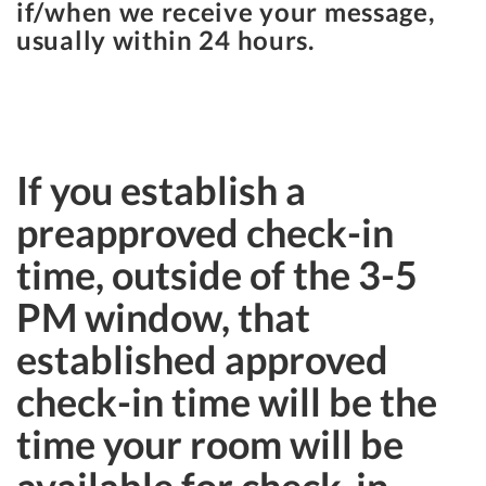
if/when we receive your message,
usually within 24 hours.
If you establish a
preapproved check-in
time, outside of the 3-5
PM window, that
established approved
check-in time will be the
time your room will be