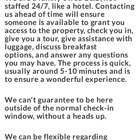
staffed 24/7, like a hotel. Contacting
us ahead of time will ensure
someone is available to grant you
access to the property, check you in,
give you a tour, give assistance with
luggage, discuss breakfast
options, and answer any questions
you may have. The process is quick,
usually around 5-10 minutes and is
to ensure a wonderful experience.
We can't guarantee to be here
outside of the normal check-in
window, without a heads up.
We can be flexible regarding