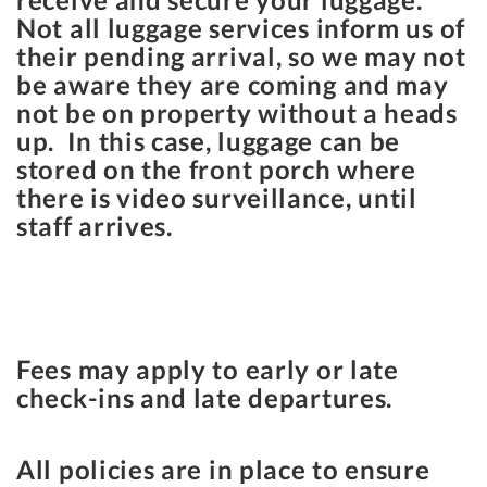
Not all luggage services inform us of
their pending arrival, so we may not
be aware they are coming and may
not be on property without a heads
up. In this case, luggage can be
stored on the front porch where
there is video surveillance, until
staff arrives.
Fees may apply to early or late
check-ins and late departures.
All policies are in place to ensure