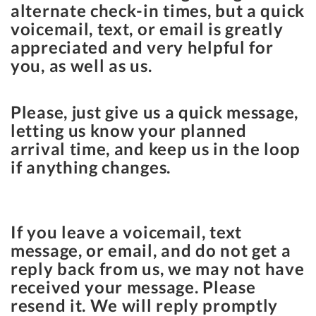
alternate check-in times, but a quick
voicemail, text, or email is greatly
appreciated and very helpful for
you, as well as us.
Please, just give us a quick message,
letting us know your planned
arrival time, and keep us in the loop
if anything changes.
If you leave a voicemail, text
message, or email, and do not get a
reply back from us, we may not have
received your message. Please
resend it. We will reply promptly