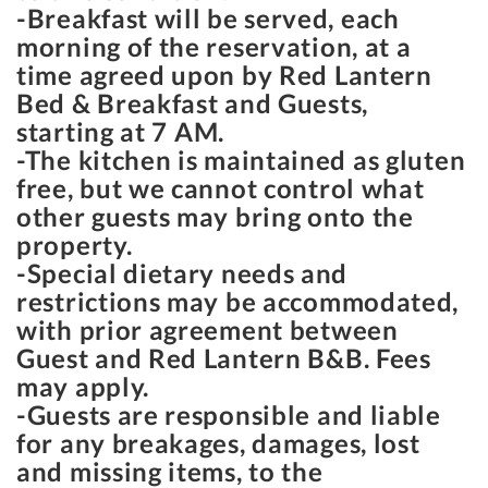
-Breakfast will be served, each
morning of the reservation, at a
time agreed upon by Red Lantern
Bed & Breakfast and Guests,
starting at
7 AM
.
-The kitchen is maintained as gluten
free, but we cannot control what
other guests may bring onto the
property.
-Special dietary needs and
restrictions may be accommodated,
with prior agreement between
Guest and Red Lantern B&B. Fees
may apply.
-Guests are responsible and liable
for any breakages, damages, lost
and missing items, to the