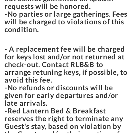
requests will be honored.
-No parties or large gatherings. Fees
will be charged to violations of this
condition.
- A replacement fee will be charged
for keys lost and/or not returned at
check-out. Contact RLB&B to
arrange retuning keys, if possible, to
avoid this fee.
-No refunds or discounts will be
given for early departures and/or
late arrivals.
-Red Lantern Bed & Breakfast
reserves the right to terminate any
Guest's stay, based on violation by