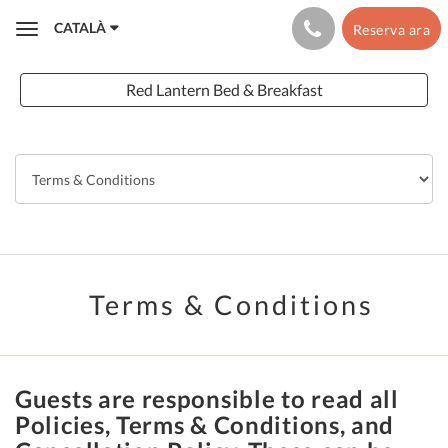
CATALÀ
Reserva ara
Toggle
navigation
Red Lantern Bed & Breakfast
Terms & Conditions
Guests are responsible to read all
Policies, Terms & Conditions, and