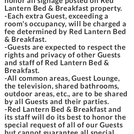
honor all signage posted on Red
Lantern Bed & Breakfast property.
-Each extra Guest, exceeding a
room's occupancy, will be charged a
fee determined by Red Lantern Bed
& Breakfast.
-Guests are expected to respect the
rights and privacy of other Guests
and staff of Red Lantern Bed &
Breakfast.
-All common areas, Guest Lounge,
the television, shared bathrooms,
outdoor areas, etc., are to be shared
by all Guests and their parties.
-Red Lantern Bed & Breakfast and
its staff will do its best to honor the
special request of all of our Guests
but cannot guarantee all special