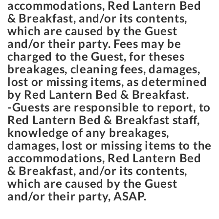
accommodations, Red Lantern Bed
& Breakfast, and/or its contents,
which are caused by the Guest
and/or their party. Fees may be
charged to the Guest, for theses
breakages, cleaning fees, damages,
lost or missing items, as determined
by Red Lantern Bed & Breakfast.
-Guests are responsible to report, to
Red Lantern Bed & Breakfast staff,
knowledge of any breakages,
damages, lost or missing items to the
accommodations, Red Lantern Bed
& Breakfast, and/or its contents,
which are caused by the Guest
and/or their party, ASAP.