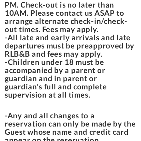
PM
. Check-out is no later than
10AM
. Please contact us ASAP to
arrange alternate check-in/check-
out times. Fees may apply.
-All late and early arrivals and late
departures must be preapproved by
RLB&B and fees may apply.
-Children under 18 must be
accompanied by a parent or
guardian and in parent or
guardian's full and complete
supervision at all times.
-Any and all changes to a
reservation can only be made by the
Guest whose name and credit card
appear on the reservation.