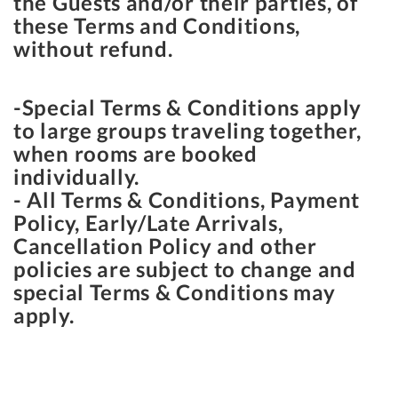
the Guests and/or their parties, of
these Terms and Conditions,
without refund.
-Special Terms & Conditions apply
to large groups traveling together,
when rooms are booked
individually.
- All Terms & Conditions, Payment
Policy, Early/Late Arrivals,
Cancellation Policy and other
policies are subject to change and
special Terms & Conditions may
apply.