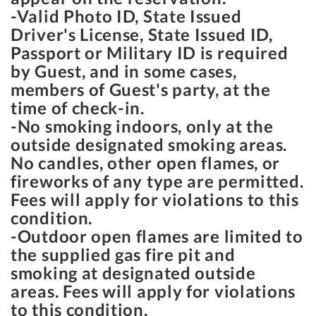
-Valid Photo ID, State Issued
Driver's License, State Issued ID,
Passport or Military ID is required
by Guest, and in some cases,
members of Guest's party, at the
time of check-in.
-No smoking indoors, only at the
outside designated smoking areas.
No candles, other open flames, or
fireworks of any type are permitted.
Fees will apply for violations to this
condition.
-Outdoor open flames are limited to
the supplied gas fire pit and
smoking at designated outside
areas. Fees will apply for violations
to this condition.