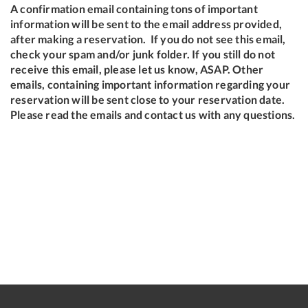
A confirmation email containing tons of important
information will be sent to the email address provided,
after making a reservation. If you do not see this email,
check your spam and/or junk folder. If you still do not
receive this email, please let us know, ASAP. Other
emails, containing important information regarding your
reservation will be sent close to your reservation date.
Please read the emails and contact us with any questions.