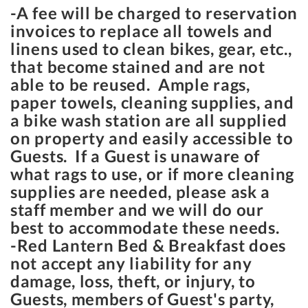
-A fee will be charged to reservation
invoices to replace all towels and
linens used to clean bikes, gear, etc.,
that become stained and are not
able to be reused. Ample rags,
paper towels, cleaning supplies, and
a bike wash station are all supplied
on property and easily accessible to
Guests. If a Guest is unaware of
what rags to use, or if more cleaning
supplies are needed, please ask a
staff member and we will do our
best to accommodate these needs.
-Red Lantern Bed & Breakfast does
not accept any liability for any
damage, loss, theft, or injury, to
Guests, members of Guest's party,