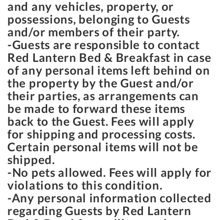
and any vehicles, property, or
possessions, belonging to Guests
and/or members of their party.
-Guests are responsible to contact
Red Lantern Bed & Breakfast in case
of any personal items left behind on
the property by the Guest and/or
their parties, as arrangements can
be made to forward these items
back to the Guest. Fees will apply
for shipping and processing costs.
Certain personal items will not be
shipped.
-No pets allowed. Fees will apply for
violations to this condition.
-Any personal information collected
regarding Guests by Red Lantern