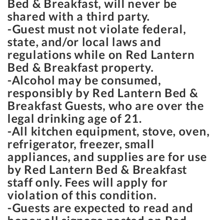
Bed & Breakfast, will never be
shared with a third party.
-Guest must not violate federal,
state, and/or local laws and
regulations while on Red Lantern
Bed & Breakfast property.
-Alcohol may be consumed,
responsibly by Red Lantern Bed &
Breakfast Guests, who are over the
legal drinking age of 21.
-All kitchen equipment, stove, oven,
refrigerator, freezer, small
appliances, and supplies are for use
by Red Lantern Bed & Breakfast
staff only. Fees will apply for
violation of this condition.
-Guests are expected to read and