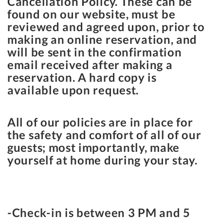
Cancellation Policy. These can be
found on our website, must be
reviewed and agreed upon, prior to
making an online reservation, and
will be sent in the confirmation
email received after making a
reservation. A hard copy is
available upon request.
All of our policies are in place for
the safety and comfort of all of our
guests; most importantly, make
yourself at home during your stay.
-Check-in is between
3 PM
and
5