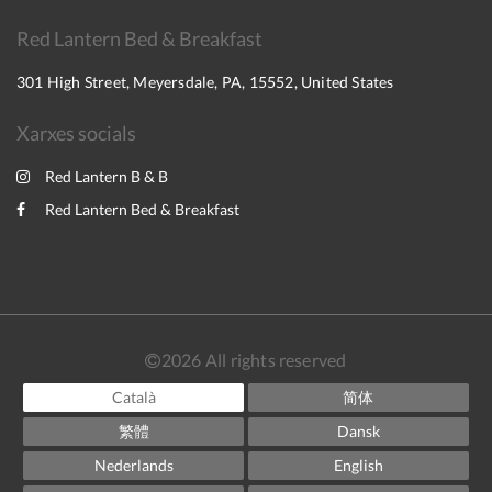
Red Lantern Bed & Breakfast
301 High Street, Meyersdale, PA, 15552, United States
Xarxes socials
Red Lantern B & B
Red Lantern Bed & Breakfast
2026
All rights reserved
Català
简体
繁體
Dansk
Nederlands
English