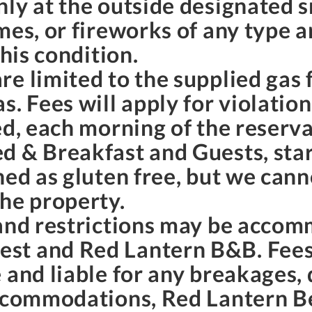
nly at the outside designated 
mes, or fireworks of any type a
this condition.
e limited to the supplied gas f
. Fees will apply for violation
ed, each morning of the reserva
d & Breakfast and Guests, star
ned as gluten free, but we can
the property.
 and restrictions may be accom
st and Red Lantern B&B. Fees
 and liable for any breakages,
accommodations, Red Lantern B