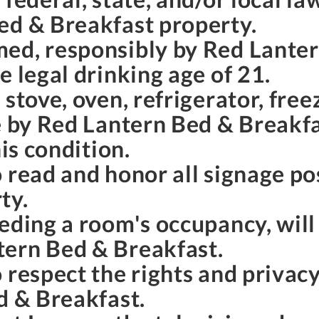
ed & Breakfast property.
ed, responsibly by Red Lante
e legal drinking age of 21.
stove, oven, refrigerator, free
e by Red Lantern Bed & Breakfas
his condition.
o read and honor all signage p
ty.
eding a room's occupancy, will
tern Bed & Breakfast.
 respect the rights and privac
d & Breakfast.