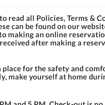
to read all Policies, Terms & C
hese can be found on our websi
to making an online reservation
received after making a reserv
.
n place for the safety and comfo
y, make yourself at home duri
 PM
and
5 PM
. Check-out is no