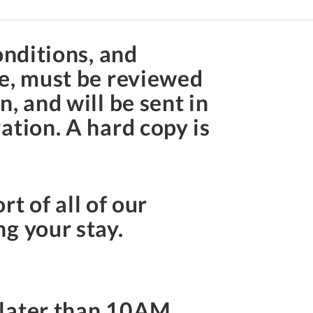
onditions, and
te, must be reviewed
, and will be sent in
ation. A hard copy is
rt of all of our
ng your stay.
 later than
10AM
.