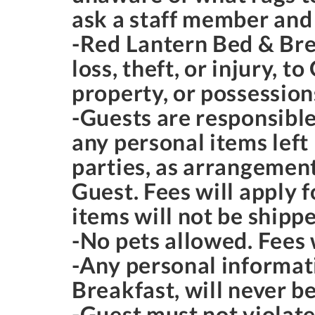
ask a staff member and
-Red Lantern Bed & Brea
loss, theft, or injury, 
property, or possession
-Guests are responsible
any personal items left
parties, as arrangemen
Guest. Fees will apply 
items will not be shipp
-No pets allowed. Fees w
-Any personal informat
Breakfast, will never be
-Guest must not violate