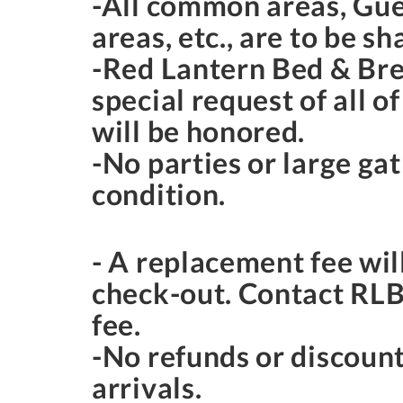
-All common areas, Gue
areas, etc., are to be s
-Red Lantern Bed & Break
special request of all o
will be honored.
-No parties or large gat
condition.
- A replacement fee wil
check-out. Contact RLB&
fee.
-No refunds or discount
arrivals.