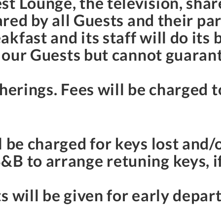
st Lounge, the television, sha
hared by all Guests and their pa
fast and its staff will do its 
f our Guests but cannot guarant
herings. Fees will be charged to
l be charged for keys lost and/
B to arrange retuning keys, if 
s will be given for early depar