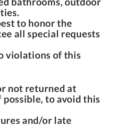
red bathrooms, outdoor
rties.
best to honor the
ee all special requests
 violations of this
or not returned at
possible, to avoid this
tures and/or late