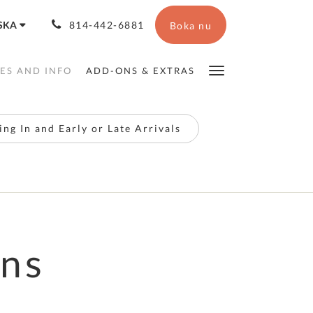
SKA
814-442-6881
Boka nu
IES AND INFO
ADD-ONS & EXTRAS
ng In and Early or Late Arrivals
ons