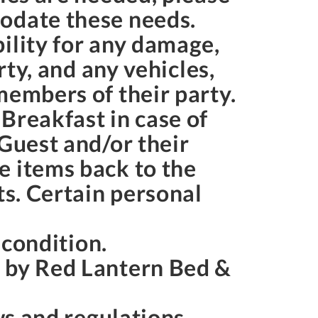
modate these needs.
ility for any damage,
rty, and any vehicles,
members of their party.
Breakfast in case of
 Guest and/or their
e items back to the
ts. Certain personal
s condition.
s by Red Lantern Bed &
aws and regulations