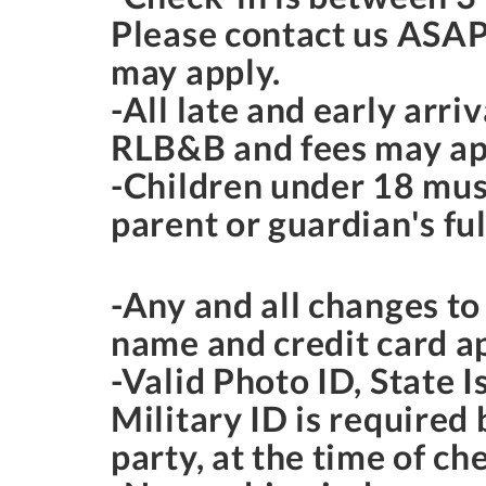
Please contact us ASAP
may apply.
-All late and early arr
RLB&B and fees may ap
-Children under 18 mus
parent or guardian's ful
-Any and all changes t
name and credit card a
-Valid Photo ID, State I
Military ID is required
party, at the time of ch