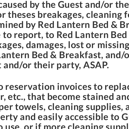
 caused by the Guest and/or the
or theses breakages, cleaning f
rmined by Red Lantern Bed & Br
 to report, to Red Lantern Bed 
ages, damages, lost or missing
ntern Bed & Breakfast, and/or
 and/or their party, ASAP.
o reservation invoices to repla
r, etc., that become stained an
er towels, cleaning supplies, 
erty and easily accessible to Gu
 use, or if more cleaning supp