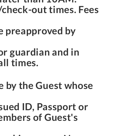
/check-out times. Fees
be preapproved by
or guardian and in
ll times.
de by the Guest whose
ssued ID, Passport or
members of Guest's