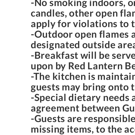
-No smoking indoors, o
candles, other open fla
apply for violations to 
-Outdoor open flames ar
designated outside areas
-Breakfast will be serv
upon by Red Lantern Be
-The kitchen is maintai
guests may bring onto 
-Special dietary needs
agreement between Gue
-Guests are responsible
missing items, to the 