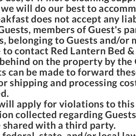
 we will do our best to accom
kfast does not accept any liab
to Guests, members of Guest's pa
s, belonging to Guests and/or 
 to contact Red Lantern Bed & 
 behind on the property by the
ts can be made to forward thes
for shipping and processing cos
ed.
ill apply for violations to thi
ion collected regarding Guest
 shared with a third party.
 federal, state, and/or local l