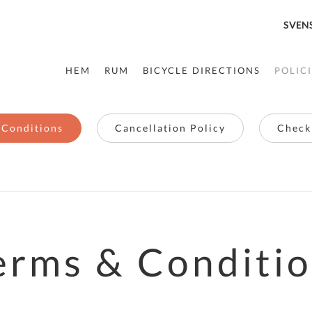
SVEN
HEM
RUM
BICYCLE DIRECTIONS
POLIC
 Conditions
Cancellation Policy
Checki
erms & Conditi