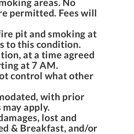
smoking areas. No
re permitted. Fees will
ire pit and smoking at
s to this condition.
tion, at a time agreed
ting at
7 AM
.
not control what other
modated, with prior
 may apply.
 damages, lost and
ed & Breakfast, and/or