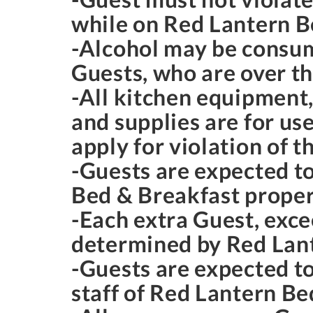
while on Red Lantern B
-Alcohol may be consum
Guests, who are over th
-All kitchen equipment, 
and supplies are for us
apply for violation of t
-Guests are expected t
Bed & Breakfast proper
-Each extra Guest, exce
determined by Red Lan
-Guests are expected to
staff of Red Lantern Be