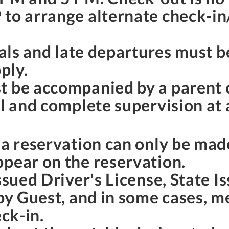
 to arrange alternate check-in
ivals and late departures must 
ply.
t be accompanied by a parent 
l and complete supervision at a
o a reservation can only be ma
ppear on the reservation.
ssued Driver's License, State I
 by Guest, and in some cases, 
eck-in.