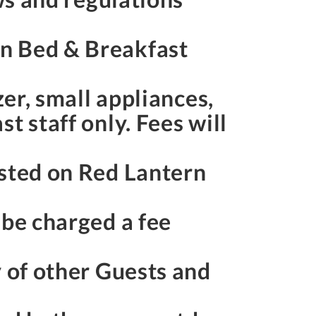
rn Bed & Breakfast
zer, small appliances,
t staff only. Fees will
osted on Red Lantern
 be charged a fee
y of other Guests and