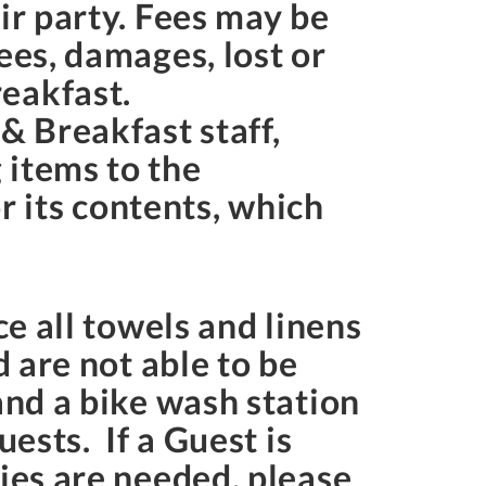
ir party. Fees may be
ees, damages, lost or
eakfast.
& Breakfast staff,
 items to the
 its contents, which
ce all towels and linens
d are not able to be
and a bike wash station
ests. If a Guest is
lies are needed, please