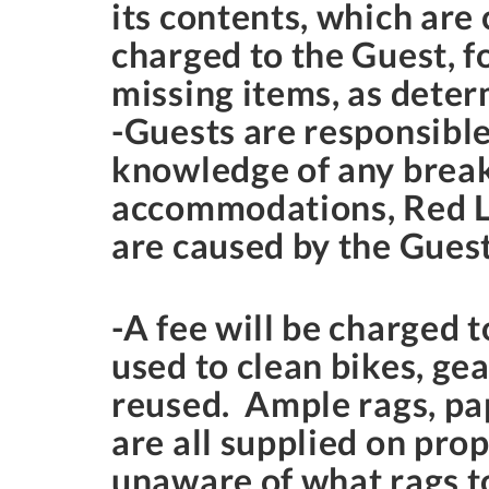
its contents, which are
charged to the Guest, f
missing items, as dete
-Guests are responsible
knowledge of any break
accommodations, Red La
are caused by the Guest
-A fee will be charged t
used to clean bikes, gea
reused. Ample rags, pap
are all supplied on prop
unaware of what rags to