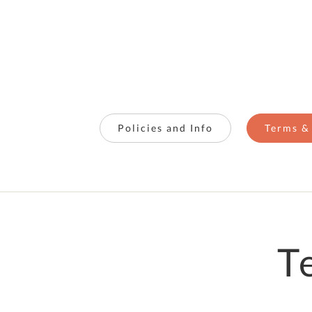
Policies and Info
Terms &
T