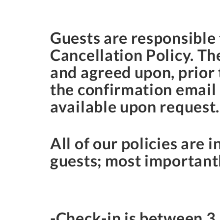
Guests are responsible 
Cancellation Policy. T
and agreed upon, prior 
the confirmation email 
available upon request
All of our policies are i
guests; most importantl
-Check-in is between
3