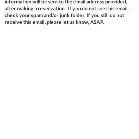
information will be sent to the email address provided,
after making a reservation. If you do not see this email,
check your spam and/or junk folder. If you still do not
receive this email, please let us know, ASAP.