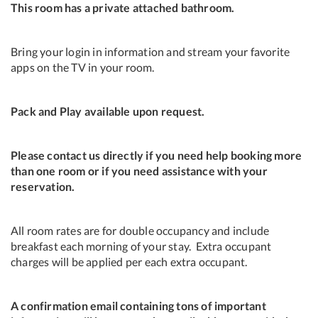
This room has a private attached bathroom.
Bring your login in information and stream your favorite
apps on the TV in your room.
Pack and Play available upon request.
Please contact us directly if you need help booking more
than one room or if you need assistance with your
reservation.
All room rates are for double occupancy and include
breakfast each morning of your stay. Extra occupant
charges will be applied per each extra occupant.
A confirmation email containing tons of important