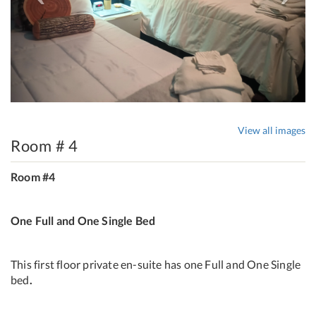
View all images
Room # 4
Room #4
One Full and One Single Bed
This first floor private en-suite has one Full and One Single
bed
.