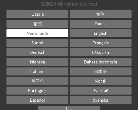
2026
All rights reserved
Català
简体
繁體
Dansk
Nederlands
English
Suomi
Français
Deutsch
Ελληνικά
Íslenska
Bahasa Indonesia
Italiano
日本語
한국인
Norsk
Português
Русский
Español
Svenska
ไทย
Powered by
Little Hotelier
.
The all-in-one solution for B&Bs, guesthouses and small
hotels.