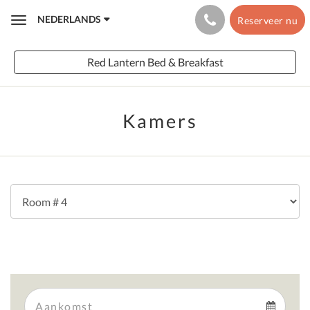
NEDERLANDS
Reserveer nu
Toggle
navigation
Red Lantern Bed & Breakfast
Kamers
Arrival