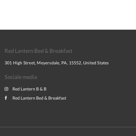
Red Lantern Bed & Breakfast
301 High Street, Meyersdale, PA, 15552, United States
Sociale media
Red Lantern B & B
Red Lantern Bed & Breakfast