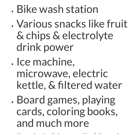
Bike wash station
Various snacks like fruit
& chips & electrolyte
drink power
Ice machine,
microwave, electric
kettle, & filtered water
Board games, playing
cards, coloring books,
and much more