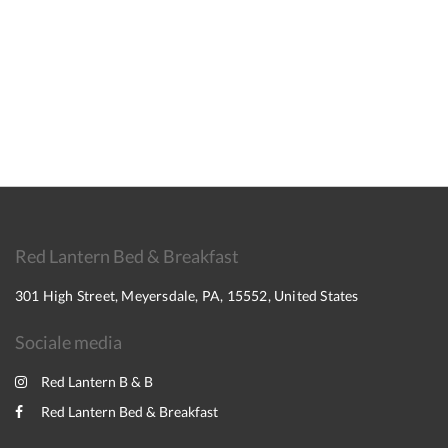
Red Lantern Bed & Breakfast
301 High Street, Meyersdale, PA, 15552, United States
Sociale media
Red Lantern B & B
Red Lantern Bed & Breakfast