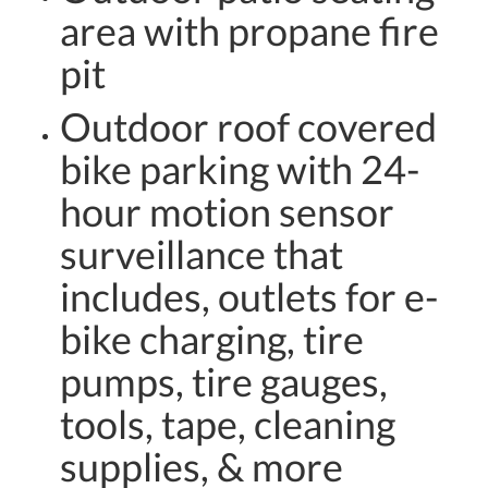
area with propane fire
pit
Outdoor roof covered
bike parking with 24-
hour motion sensor
surveillance that
includes, outlets for e-
bike charging, tire
pumps, tire gauges,
tools, tape, cleaning
supplies, & more