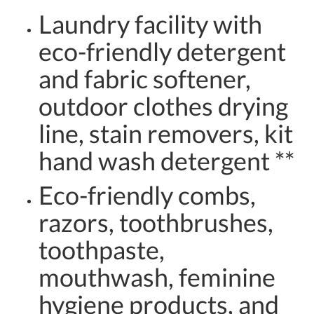
Laundry facility with
eco-friendly detergent
and fabric softener,
outdoor clothes drying
line, stain removers, kit
hand wash detergent **
Eco-friendly combs,
razors, toothbrushes,
toothpaste,
mouthwash, feminine
hygiene products, and