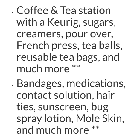
Coffee & Tea station
with a Keurig, sugars,
creamers, pour over,
French press, tea balls,
reusable tea bags, and
much more **
Bandages, medications,
contact solution, hair
ties, sunscreen, bug
spray lotion, Mole Skin,
and much more **