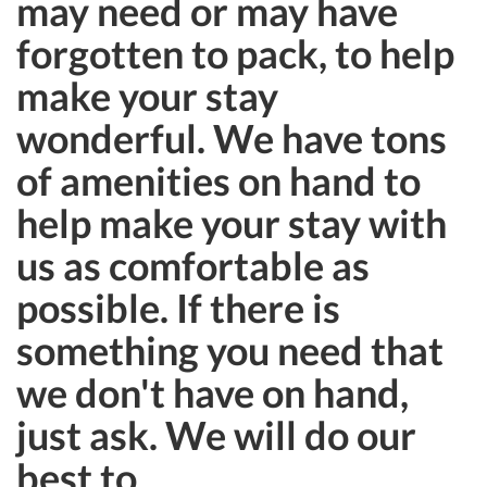
may need or may have
forgotten to pack, to help
make your stay
wonderful. We have tons
of amenities on hand to
help make your stay with
us as comfortable as
possible. If there is
something you need that
we don't have on hand,
just ask. We will do our
best to