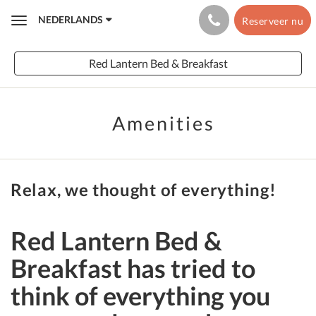
NEDERLANDS
Reserveer nu
Toggle
navigation
Red Lantern Bed & Breakfast
Amenities
Relax, we thought of everything!
Red Lantern Bed &
Breakfast has tried to
think of everything you