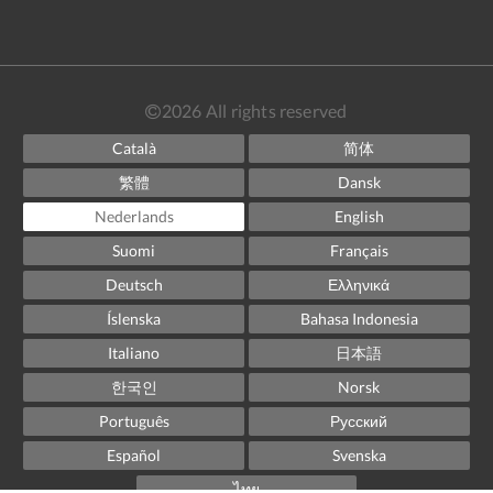
2026
All rights reserved
Català
简体
繁體
Dansk
Nederlands
English
Suomi
Français
Deutsch
Ελληνικά
Íslenska
Bahasa Indonesia
Italiano
日本語
한국인
Norsk
Português
Русский
Español
Svenska
ไทย