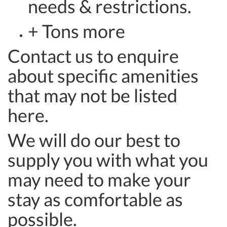
needs & restrictions.
+ Tons more
Contact us to enquire
about specific amenities
that may not be listed
here.
We will do our best to
supply you with what you
may need to make your
stay as comfortable as
possible.