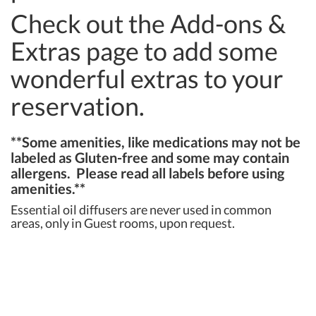
Check out the Add-ons &
Extras page to add some
wonderful extras to your
reservation.
**Some amenities, like medications may not be
labeled as Gluten-free and some may contain
allergens. Please read all labels before using
amenities.**
Essential oil diffusers are never used in common
areas, only in Guest rooms, upon request.