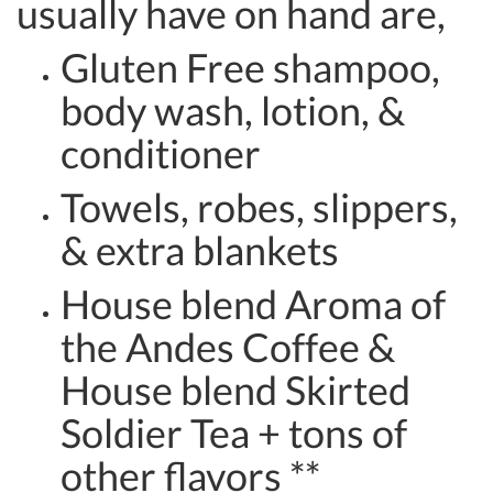
usually have on hand are,
Gluten Free shampoo,
body wash, lotion, &
conditioner
Towels, robes, slippers,
& extra blankets
House blend Aroma of
the Andes Coffee &
House blend Skirted
Soldier Tea + tons of
other flavors **