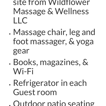
site from Wildflower
Massage & Wellness
LLC
Massage chair, leg and
foot massager, & yoga
gear
Books, magazines, &
Wi-Fi
Refrigerator in each
Guest room
Outdoor patio seating