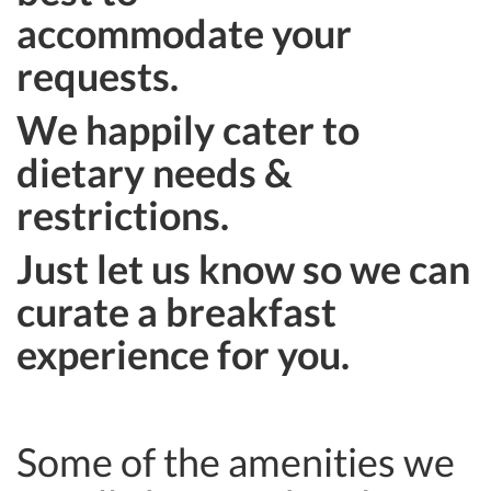
accommodate your
requests.
We happily cater to
dietary needs &
restrictions.
Just let us know so we can
curate a breakfast
experience for you.
Some of the amenities we