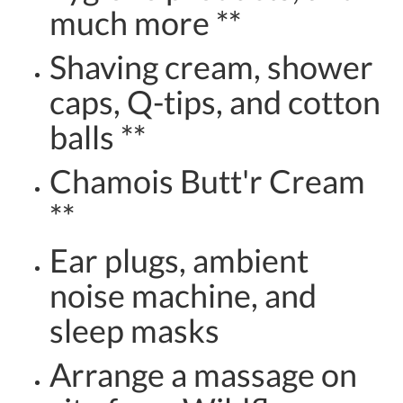
much more **
Shaving cream, shower
caps, Q-tips, and cotton
balls **
Chamois Butt'r Cream
**
Ear plugs, ambient
noise machine, and
sleep masks
Arrange a massage on