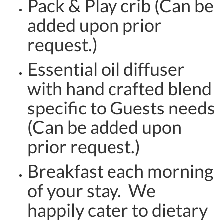
Pack & Play crib (Can be
added upon prior
request.)
Essential oil diffuser
with hand crafted blend
specific to Guests needs
(Can be added upon
prior request.)
Breakfast each morning
of your stay. We
happily cater to dietary