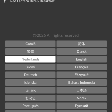
Red Lantern Bed & Breakfast
2026
All rights reserved
Català
简体
繁體
Dansk
Nederlands
English
Suomi
Français
Deutsch
Ελληνικά
Íslenska
Bahasa Indonesia
Italiano
日本語
한국인
Norsk
Português
Русский