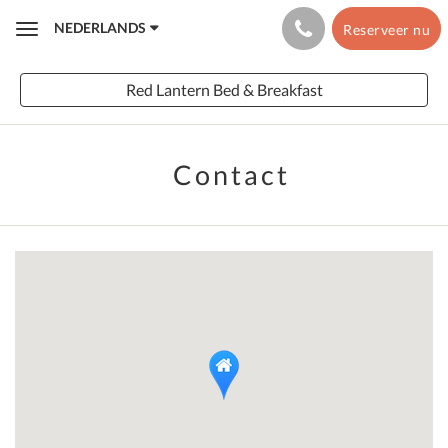
NEDERLANDS
Reserveer nu
Toggle
navigation
Red Lantern Bed & Breakfast
Contact