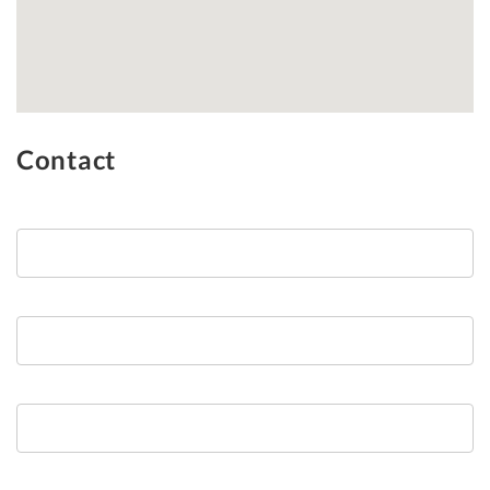
Contact