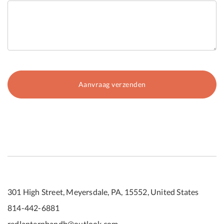
301 High Street, Meyersdale, PA, 15552, United States
814-442-6881
redlanternbandb@outlook.com