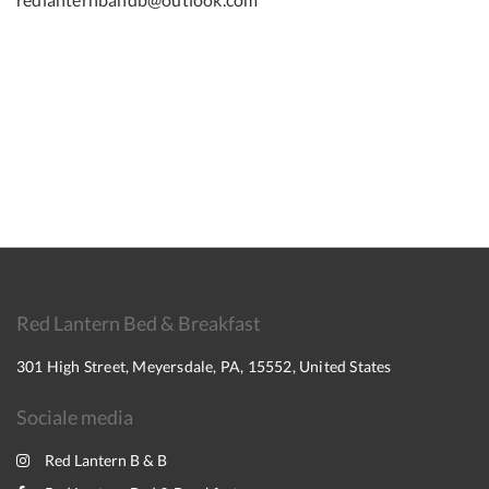
Red Lantern Bed & Breakfast
301 High Street, Meyersdale, PA, 15552, United States
Sociale media
Red Lantern B & B