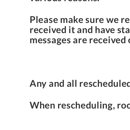
Please make sure we re
received it and have st
messages are received o
Any and all rescheduled
When rescheduling, roo