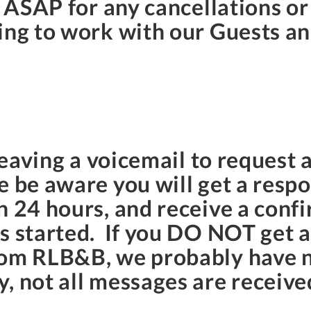
s ASAP for any cancellations o
ing to work with our Guests and
 leaving a voicemail to request a
se be aware you will get a res
n 24 hours, and receive a conf
as started. If you DO NOT get 
rom RLB&B, we probably have n
 not all messages are received