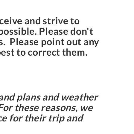
eive and strive to
ossible. Please don't
s. Please point out any
best to correct them.
and plans and weather
 For these reasons, we
 for their trip and