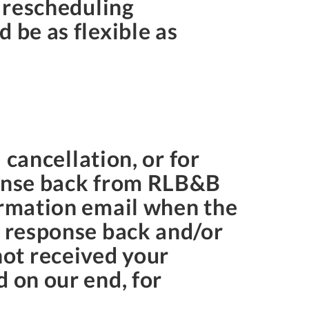
r rescheduling
 be as flexible as
 cancellation, or for
ponse back from RLB&B
irmation email when the
a response back and/or
ot received your
 on our end, for