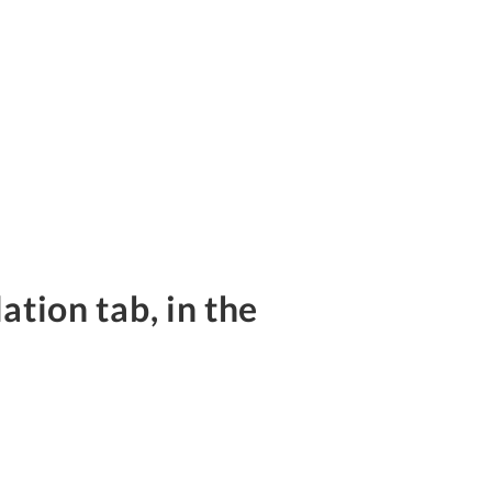
ation tab, in the