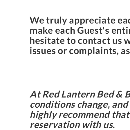
We truly appreciate eac
make each Guest's entir
hesitate to contact us 
issues or complaints, as
At Red Lantern Bed & 
conditions change, and 
highly recommend that G
reservation with us.