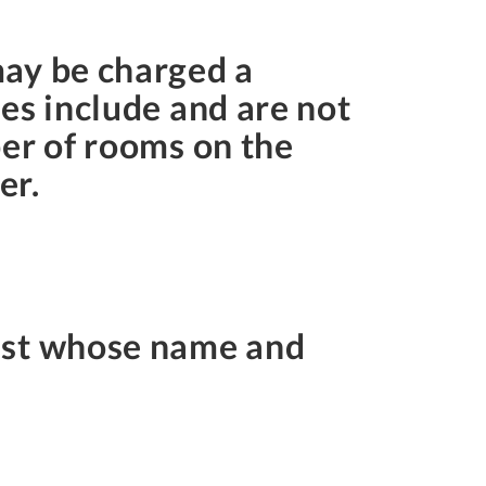
may be charged a
es include and are not
ber of rooms on the
er.
uest whose name and