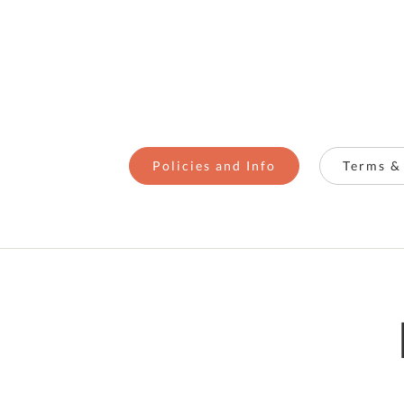
Policies and Info
Terms &