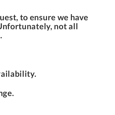
uest, to ensure we have
Unfortunately, not all
s.
ailability.
nge.