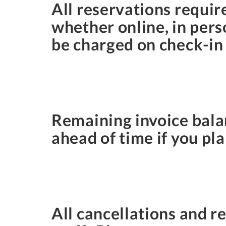
All reservations requir
whether online, in pers
be charged on check-in
Remaining invoice balan
ahead of time if you pla
All cancellations and 