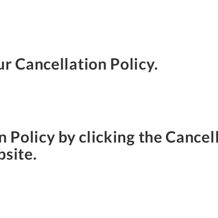
ur Cancellation Policy.
n Policy by clicking the Cancell
bsite.