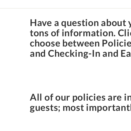
Have a question about y
tons of information. C
choose between Policies
and Checking-In and Ear
All of our policies are i
guests; most importantl