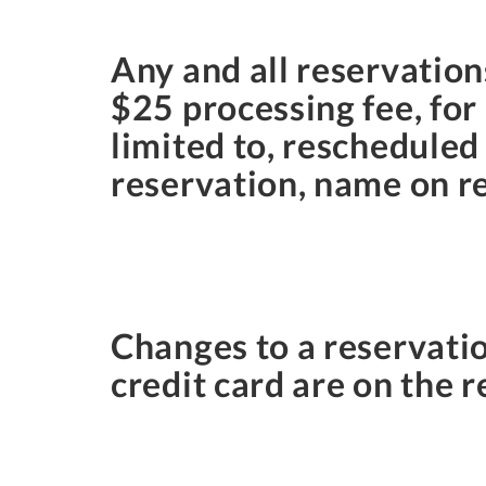
Any and all reservatio
$25 processing fee, for
limited to, rescheduled
reservation, name on r
Changes to a reservati
credit card are on the r