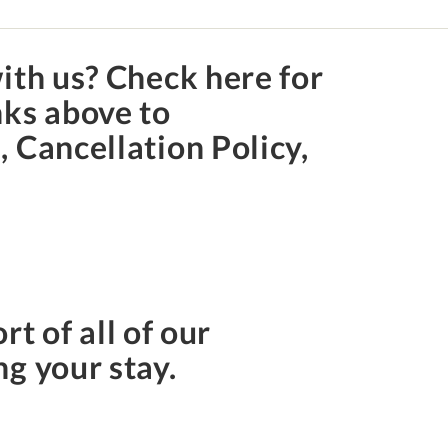
ith us? Check here for
nks above to
 Cancellation Policy,
rt of all of our
ng your stay.