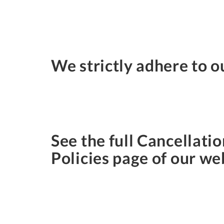
We strictly adhere to o
See the full Cancellatio
Policies page of our we