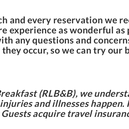
h and every reservation we rec
e experience as wonderful as p
with any questions and concern
 they occur, so we can try our 
Breakfast (RLB&B), we underst
injuries and illnesses happen.
uests acquire travel insurance