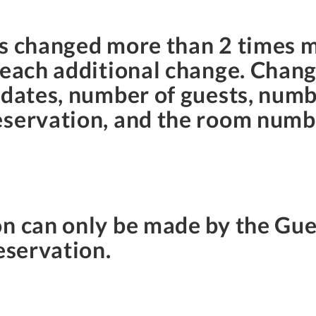
ns changed more than 2 times 
 each additional change. Chang
 dates, number of guests, num
eservation, and the room numb
on can only be made by the G
eservation.