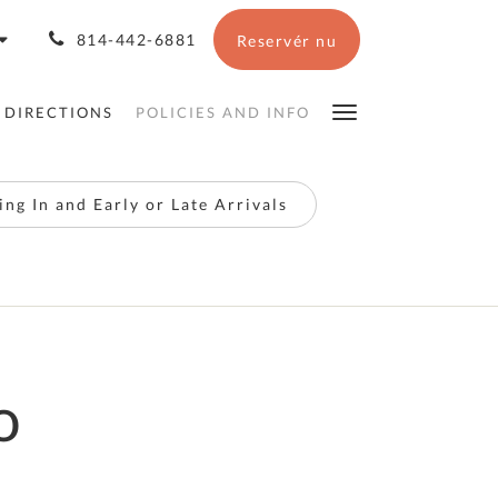
814-442-6881
Reservér nu
 DIRECTIONS
POLICIES AND INFO
ng In and Early or Late Arrivals
o