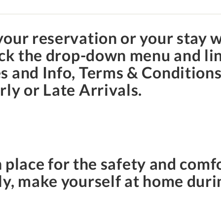
our reservation or your stay w
lick the drop-down menu and li
 and Info, Terms & Conditions,
ly or Late Arrivals.
n place for the safety and comfo
y, make yourself at home duri