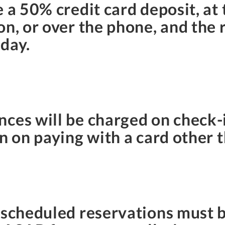
e a 50% credit card deposit, at
on, or over the phone, and the
 day.
ces will be charged on check-i
n on paying with a card other t
rescheduled reservations must