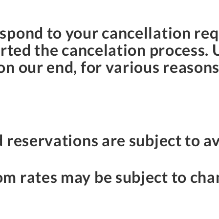
spond to your cancellation req
arted the cancelation process. 
n our end, for various reason
 reservations are subject to av
m rates may be subject to cha