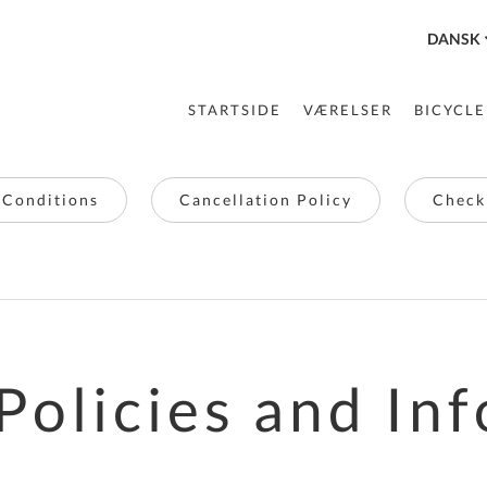
DANSK
STARTSIDE
VÆRELSER
BICYCLE
 Conditions
Cancellation Policy
Checki
Policies and Inf