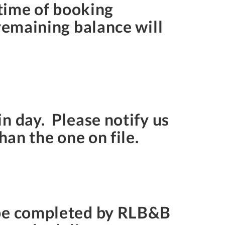
 time of booking
 remaining balance will
n day. Please notify us
han the one on file.
 be completed by RLB&B