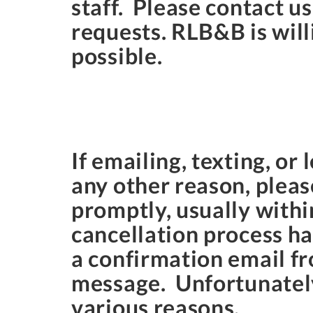
staff. Please contact u
requests. RLB&B is will
possible.
If emailing, texting, or
any other reason, plea
promptly, usually withi
cancellation process h
a confirmation email f
message. Unfortunately,
various reasons.