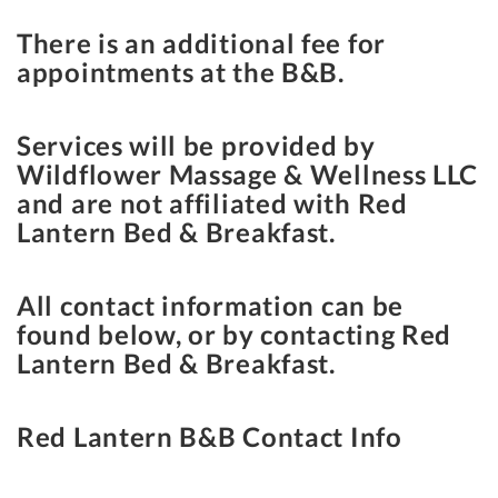
There is an additional fee for
appointments at the B&B.
Services will be provided by
Wildflower Massage & Wellness LLC
and are not affiliated with Red
Lantern Bed & Breakfast.
All contact information can be
found below, or by contacting Red
Lantern Bed & Breakfast.
Red Lantern B&B Contact Info