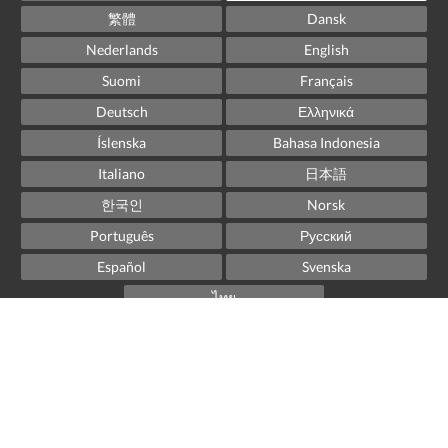
繁體
Dansk
Nederlands
English
Suomi
Français
Deutsch
Ελληνικά
Íslenska
Bahasa Indonesia
Italiano
日本語
한국인
Norsk
Português
Русский
Español
Svenska
ไทย
Powered by
Little Hotelier
.
The all-in-one solution for B&Bs, guesthouses and small
hotels.