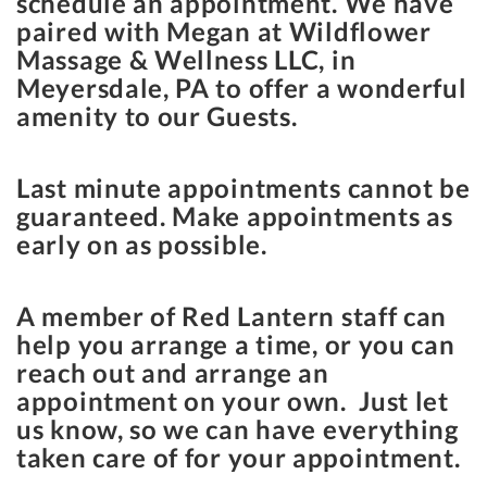
schedule an appointment. We have
paired with Megan at Wildflower
Massage & Wellness LLC, in
Meyersdale, PA to offer a wonderful
amenity to our Guests.
Last minute appointments cannot be
guaranteed. Make appointments as
early on as possible.
A member of Red Lantern staff can
help you arrange a time, or you can
reach out and arrange an
appointment on your own. Just let
us know, so we can have everything
taken care of for your appointment.