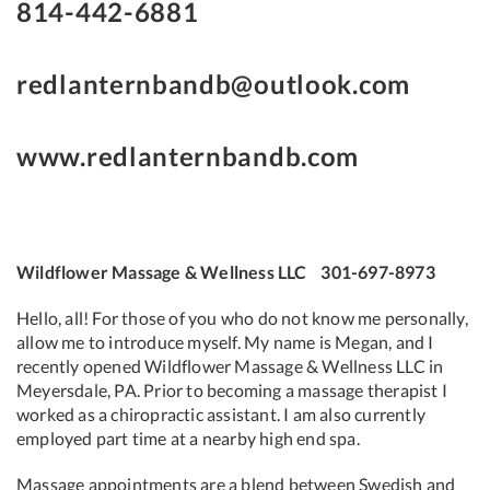
814-442-6881
redlanternbandb@outlook.com
www.redlanternbandb.com
Wildflower Massage & Wellness LLC 301-697-8973
Hello, all! For those of you who do not know me personally,
allow me to introduce myself. My name is Megan, and I
recently opened Wildflower Massage & Wellness LLC in
Meyersdale, PA. Prior to becoming a massage therapist I
worked as a chiropractic assistant. I am also currently
employed part time at a nearby high end spa.
Massage appointments are a blend between Swedish and