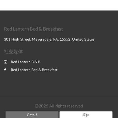
Red Lantern Bed & Breakfast
301 High Street, Meyersdale, PA, 15552, United States
社交媒体
Red Lantern B & B
Red Lantern Bed & Breakfast
2026
All rights reserved
Català
简体