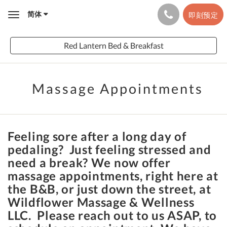
简体
即刻预定
Toggle
navigation
Red Lantern Bed & Breakfast
Massage Appointments
Feeling sore after a long day of
pedaling? Just feeling stressed and
need a break? We now offer
massage appointments, right here at
the B&B, or just down the street, at
Wildflower Massage & Wellness
LLC. Please reach out to us ASAP, to