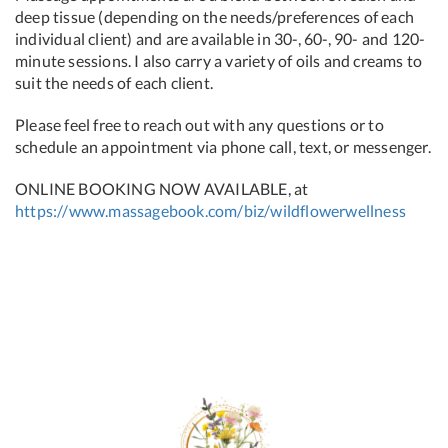
deep tissue (depending on the needs/preferences of each
individual client) and are available in 30-, 60-, 90- and 120-
minute sessions. I also carry a variety of oils and creams to
suit the needs of each client.
Please feel free to reach out with any questions or to
schedule an appointment via phone call, text, or messenger.
ONLINE BOOKING NOW AVAILABLE, at
https://www.massagebook.com/biz/wildflowerwellness