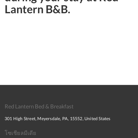
Lantern B&B.
Red Lantern Bed & Breakfast
301 High Street, Meyersdale, PA, 15552, United States
โซเชียลมีเดีย