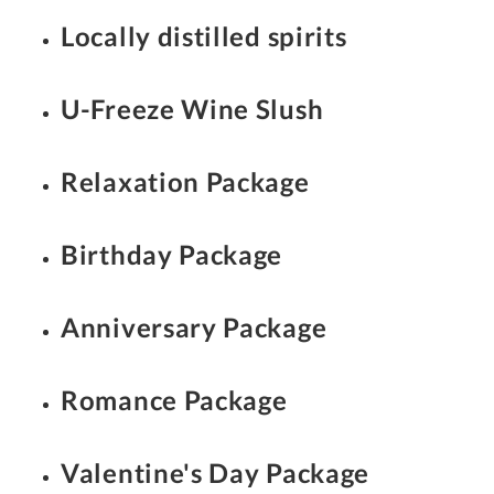
Locally distilled spirits
U-Freeze Wine Slush
Relaxation Package
Birthday Package
Anniversary Package
Romance Package
Valentine's Day Package