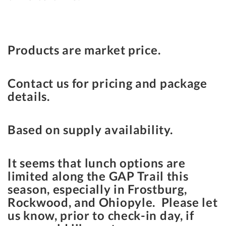
Products are market price.
Contact us for pricing and package
details.
Based on supply availability.
It seems that lunch options are
limited along the GAP Trail this
season, especially in Frostburg,
Rockwood, and Ohiopyle. Please let
us know, prior to check-in day, if