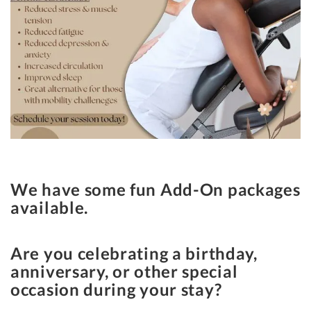
We have some fun Add-On packages
available.
Are you celebrating a birthday,
anniversary, or other special
occasion during your stay?