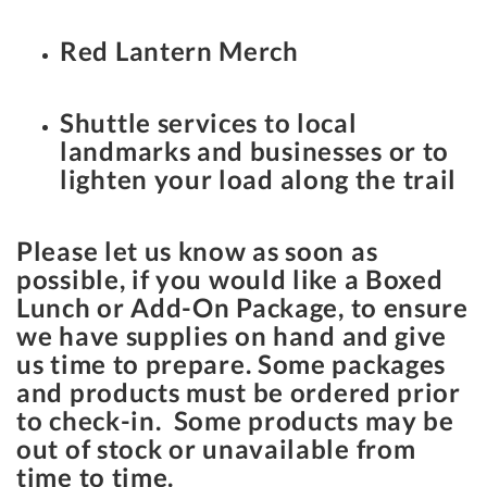
Red Lantern Merch
Shuttle services to local
landmarks and businesses or to
lighten your load along the trail
Please let us know as soon as
possible, if you would like a Boxed
Lunch or Add-On Package, to ensure
we have supplies on hand and give
us time to prepare. Some packages
and products must be ordered prior
to check-in. Some products may be
out of stock or unavailable from
time to time.