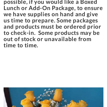
possible, if you would like a Boxed
Lunch or Add-On Package, to ensure
we have supplies on hand and give
us time to prepare. Some packages
and products must be ordered prior
to check-in. Some products may be
out of stock or unavailable from
time to time.