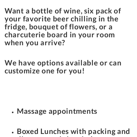
Want a bottle of wine, six pack of
your favorite beer chilling in the
fridge, bouquet of flowers, or a
charcuterie board in your room
when you arrive?
We have options available or can
customize one for you!
Massage appointments
Boxed Lunches with packing and