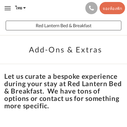
ไทย
จองห้องพัก
Toggle
navigation
Red Lantern Bed & Breakfast
Add-Ons & Extras
Let us curate a bespoke experience
during your stay at Red Lantern Bed
& Breakfast. We have tons of
options or contact us for something
more specific.