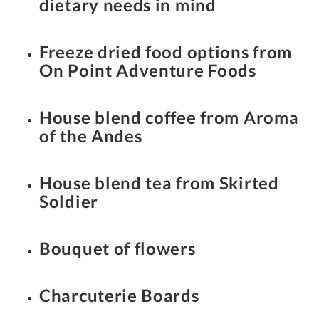
dietary needs in mind
Freeze dried food options from
On Point Adventure Foods
House blend coffee from Aroma
of the Andes
House blend tea from Skirted
Soldier
Bouquet of flowers
Charcuterie Boards