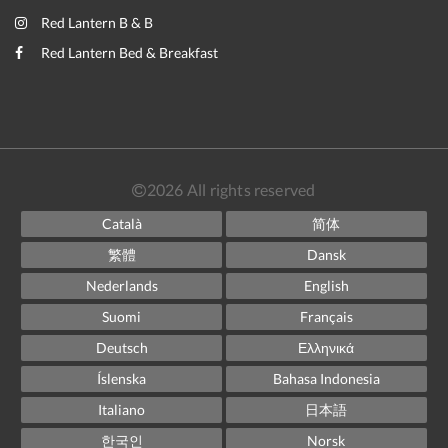
Red Lantern B & B
Red Lantern Bed & Breakfast
2026
All rights reserved
Català
简体
繁體
Dansk
Nederlands
English
Suomi
Français
Deutsch
Ελληνικά
Íslenska
Bahasa Indonesia
Italiano
日本語
한국인
Norsk