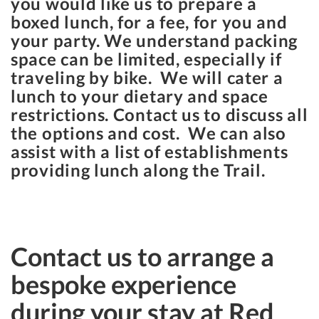
you would like us to prepare a
boxed lunch, for a fee, for you and
your party. We understand packing
space can be limited, especially if
traveling by bike. We will cater a
lunch to your dietary and space
restrictions. Contact us to discuss all
the options and cost. We can also
assist with a list of establishments
providing lunch along the Trail.
Contact us to arrange a
bespoke experience
during your stay at Red