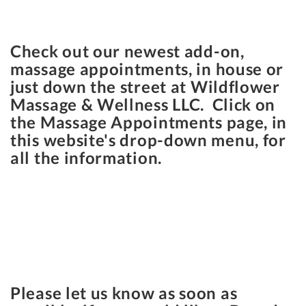
Check out our newest add-on,
massage appointments, in house or
just down the street at Wildflower
Massage & Wellness LLC. Click on
the Massage Appointments page, in
this website's drop-down menu, for
all the information.
Please let us know as soon as