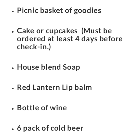
Picnic basket of goodies
Cake or cupcakes (Must be
ordered at least 4 days before
check-in.)
House blend Soap
Red Lantern Lip balm
Bottle of wine
6 pack of cold beer