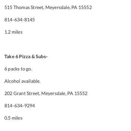
515 Thomas Street, Meyersdale, PA 15552
814-634-8145
1.2 miles
Take 6 Pizza & Subs-
6 packs to go.
Alcohol available.
202 Grant Street, Meyersdale, PA 15552
814-634-9294
0.5 miles