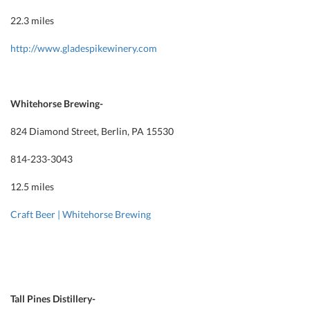
22.3 miles
http://www.gladespikewinery.com
Whitehorse Brewing-
824 Diamond Street, Berlin, PA 15530
814-233-3043
12.5 miles
Craft Beer | Whitehorse Brewing
Tall Pines Distillery-