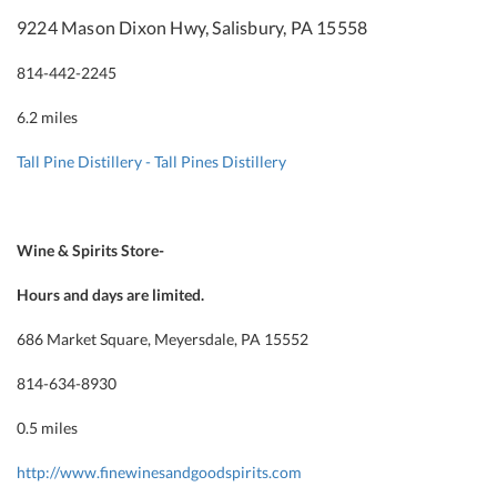
9224 Mason Dixon Hwy, Salisbury, PA 15558
814-442-2245
6.2 miles
Tall Pine Distillery - Tall Pines Distillery
Wine & Spirits Store-
Hours and days are limited.
686 Market Square, Meyersdale, PA 15552
814-634-8930
0.5 miles
http://www.finewinesandgoodspirits.com