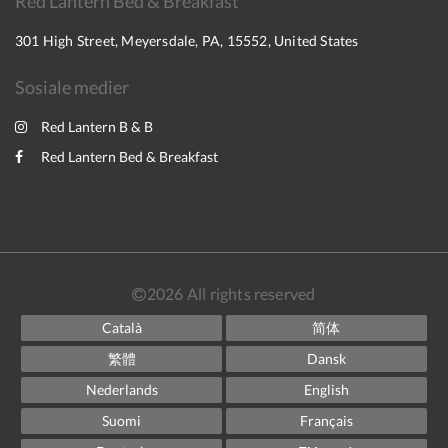
Red Lantern Bed & Breakfast
301 High Street, Meyersdale, PA, 15552, United States
Sosiale medier
Red Lantern B & B
Red Lantern Bed & Breakfast
2026
All rights reserved
Català
简体
繁體
Dansk
Nederlands
English
Suomi
Français