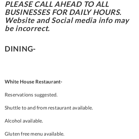
PLEASE CALL AHEAD TO ALL
BUSINESSES FOR DAILY HOURS.
Website and Social media info may
be incorrect.
DINING-
White House Restaurant-
Reservations suggested.
Shuttle to and from restaurant available.
Alcohol available.
Gluten free menu available.