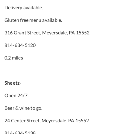
Delivery available.
Gluten free menu available.
316 Grant Street, Meyersdale, PA 15552
814-634-5120
0.2 miles
Sheetz-
Open 24/7.
Beer & wine to go.
24 Center Street, Meyersdale, PA 15552
814-634-5138