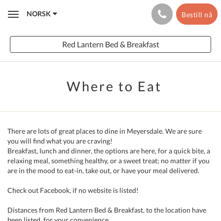
NORSK
Bestill nå
Toggle
navigation
Red Lantern Bed & Breakfast
Where to Eat
There are lots of great places to dine in Meyersdale. We are sure
you will find what you are craving!
Breakfast, lunch and dinner, the options are here, for a quick bite, a
relaxing meal, something healthy, or a sweet treat; no matter if you
are in the mood to eat-in, take out, or have your meal delivered.
Check out Facebook, if no website is listed!
Distances from Red Lantern Bed & Breakfast, to the location have
been listed, for your convenience.