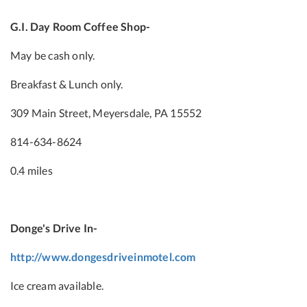
G.I. Day Room Coffee Shop-
May be cash only.
Breakfast & Lunch only.
309 Main Street, Meyersdale, PA 15552
814-634-8624
0.4 miles
Donge's Drive In-
http://www.dongesdriveinmotel.com
Ice cream available.