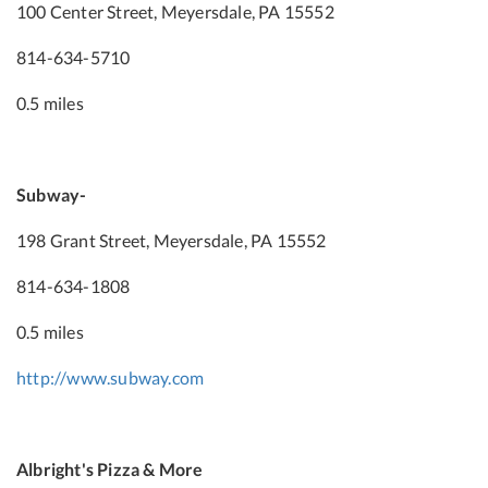
100 Center Street, Meyersdale, PA 15552
814-634-5710
0.5 miles
Subway-
198 Grant Street, Meyersdale, PA 15552
814-634-1808
0.5 miles
http://www.subway.com
Albright's Pizza & More