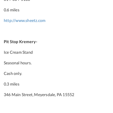
0.6 miles
http://www.sheetz.com
Pit Stop Kremery-
Ice Cream Stand
Seasonal hours.
Cash only.
0.3 miles
346 Main Street, Meyersdale, PA 15552