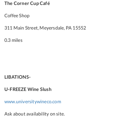
The Corner Cup Café
Coffee Shop
311 Main Street, Meyersdale, PA 15552
0.3 miles
LIBATIONS-
U-FREEZE Wine Slush
www.universitywineco.com
Ask about availability on site.