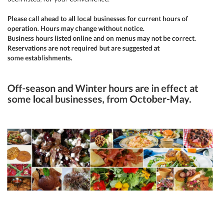
Please call ahead to all local businesses for current hours of
operation. Hours may change without notice.
Business hours listed online and on menus may not be correct.
Reservations are not required but are suggested at
some establishments.
Off-season and Winter hours are in effect at
some local businesses, from October-May.