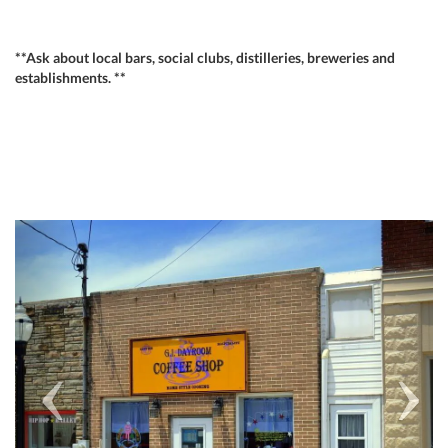
**Ask about local bars, social clubs, distilleries, breweries and
establishments. **
Previous
Next