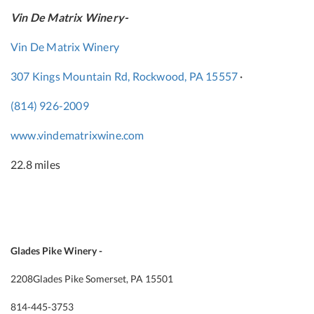
Vin De Matrix Winery-
Vin De Matrix Winery
307 Kings Mountain Rd, Rockwood, PA 15557
·
(814) 926-2009
www.vindematrixwine.com
22.8 miles
Glades Pike Winery -
2208
Glades Pike Somerset, PA 15501
814-445-3753