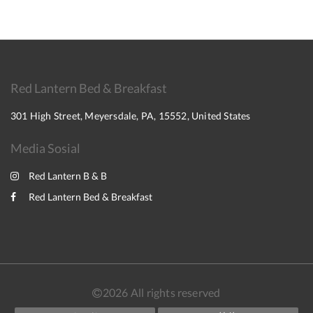
Red Lantern Bed & Breakfast
301 High Street, Meyersdale, PA, 15552, United States
Media Sosial
Red Lantern B & B
Red Lantern Bed & Breakfast
2026
All rights reserved