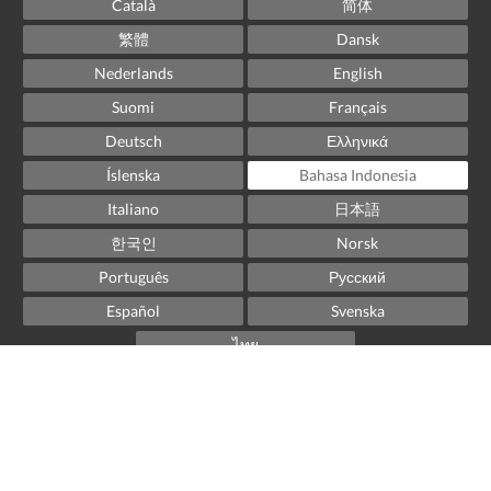
Català
简体
繁體
Dansk
Nederlands
English
Suomi
Français
Deutsch
Ελληνικά
Íslenska
Bahasa Indonesia
Italiano
日本語
한국인
Norsk
Português
Русский
Español
Svenska
ไทย
Powered by
Little Hotelier
.
The all-in-one solution for B&Bs, guesthouses and small
hotels.