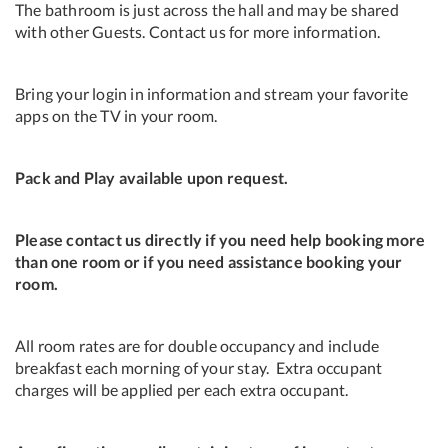
The bathroom is just across the hall and may be shared
with other Guests. Contact us for more information.
Bring your login in information and stream your favorite
apps on the TV in your room.
Pack and Play available upon request.
Please contact us directly if you need help booking more
than one room or if you need assistance booking your
room.
All room rates are for double occupancy and include
breakfast each morning of your stay. Extra occupant
charges will be applied per each extra occupant.