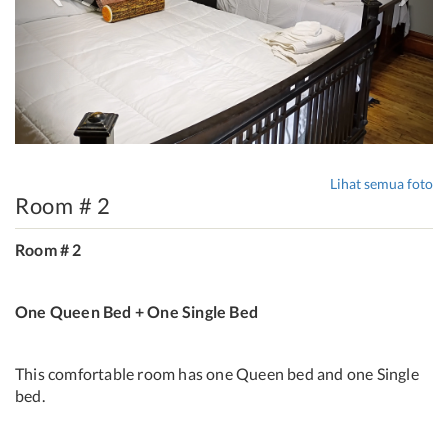
Lihat semua foto
Room # 2
Room # 2
One Queen Bed + One Single Bed
This comfortable room has one Queen bed and one Single
bed.