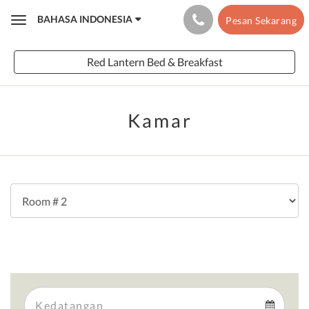
BAHASA INDONESIA
Pesan Sekarang
Toggle
navigation
Red Lantern Bed & Breakfast
Kamar
Arrival