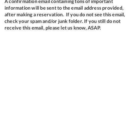
A confirmation email containing tons of important
information will be sent to the email address provided,
after making a reservation. If you do not see this email,
check your spam and/or junk folder. If you still do not
receive this email, please let us know, ASAP.