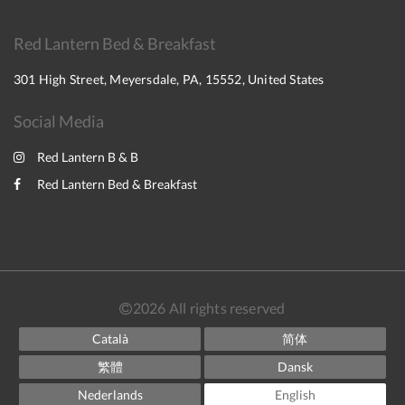
Red Lantern Bed & Breakfast
301 High Street, Meyersdale, PA, 15552, United States
Social Media
Red Lantern B & B
Red Lantern Bed & Breakfast
2026
All rights reserved
Català
简体
繁體
Dansk
Nederlands
English